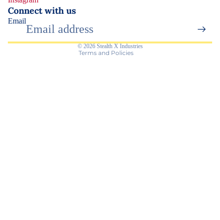
Contact information
Connect with us
Email
Terms of service
Shipping policy
© 2026
Stealth X Industries
Terms and Policies