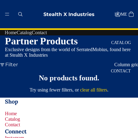
Stealth X Industries
HOME
Home
Catalog
Contact
Partner Products
CATALOG
Exclusive designs from the world of SerratedMobius, found here
at Stealth X Industries
Filter
Column gri
CONTACT
No products found.
Try using fewer filters, or
clear all filters
.
MORE
Shop
Home
Catalog
Contact
Privacy policy
Connect
Refund policy
Instagram